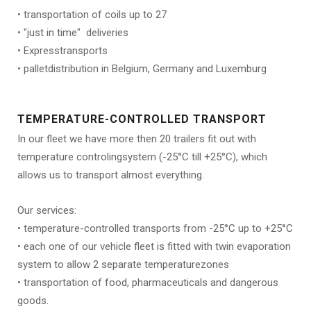
• transportation of coils up to 27
• "just in time" deliveries
• Expresstransports
• palletdistribution in Belgium, Germany and Luxemburg
TEMPERATURE-CONTROLLED TRANSPORT
In our fleet we have more then 20 trailers fit out with
temperature controlingsystem (-25°C till +25°C), which
allows us to transport almost everything.
Our services:
• temperature-controlled transports from -25°C up to +25°C
• each one of our vehicle fleet is fitted with twin evaporation
system to allow 2 separate temperaturezones
• transportation of food, pharmaceuticals and dangerous
goods.