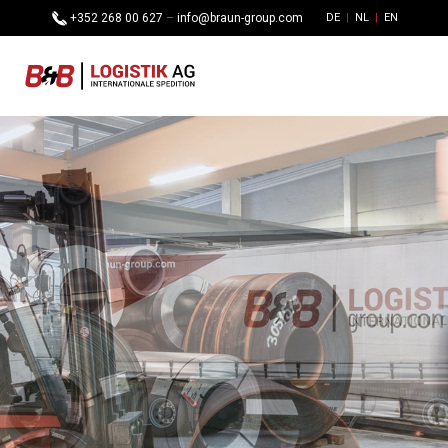
+352 268 00 627
–
info@braun-group.com
DE
NL
EN