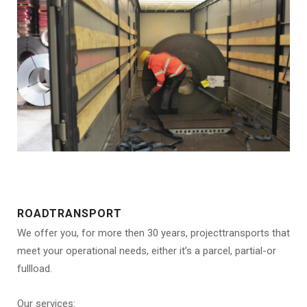
ROADTRANSPORT
We offer you, for more then 30 years, projecttransports that
meet your operational needs, either it’s a parcel, partial-or
fullload.
Our services: