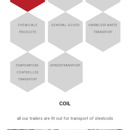
CHEMICALE
GENERAL GOODS
HARMLESS WASTE
PRODUCTS
TRANSPORT
TEMPERATURE-
XPRESSTRANSPORT
CONTROLLED
TRANSPORT
COIL
all our trailers are fit out for transport of steelcoils