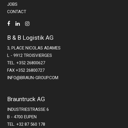
JOBS
CONTACT
B & B Logistik AG
3, PLACE NICOLAS ADAMES
L - 9912 TROISVIERGES
TEL. +352 26800627
FAX +352 26800727
INFO@BRAUN-GROUP.COM
Brauntruck AG
INDUSTRIESTRASSE 6
B - 4700 EUPEN
TEL. +32 87 560 178