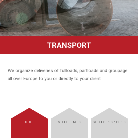
TRANSPORT
We organize deliveries of fullloads, partloads and groupage
all over Europe to you or directly to your client.
COIL
STEELPLATES
STEELPIPES / PIPES