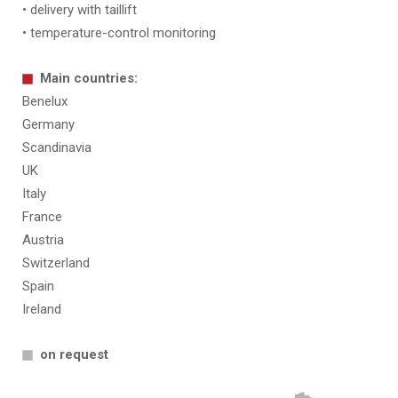
• delivery with taillift
• temperature-control monitoring
Main countries:
Benelux
Germany
Scandinavia
UK
Italy
France
Austria
Switzerland
Spain
Ireland
on request