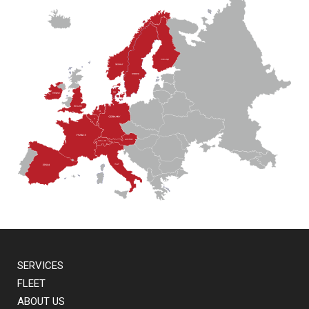
SERVICES
FLEET
ABOUT US